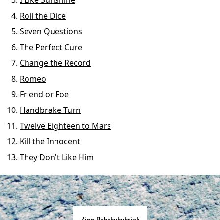
I Like Sunshine
Roll the Dice
Seven Questions
The Perfect Cure
Change the Record
Romeo
Friend or Foe
Handbrake Turn
Twelve Eighteen to Mars
Kill the Innocent
They Don't Like Him