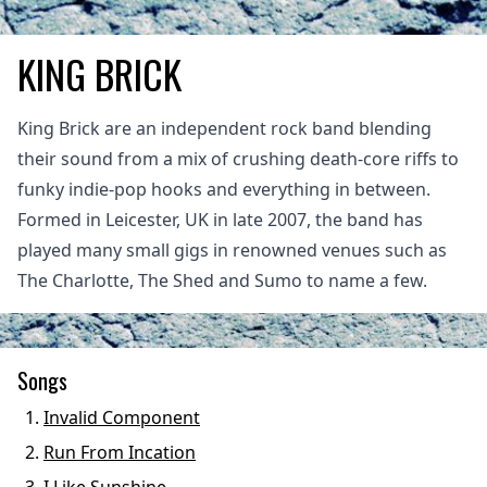
KING BRICK
King Brick are an independent rock band blending
their sound from a mix of crushing death-core riffs to
funky indie-pop hooks and everything in between.
Formed in Leicester, UK in late 2007, the band has
played many small gigs in renowned venues such as
The Charlotte, The Shed and Sumo to name a few.
Songs
Invalid Component
Run From Incation